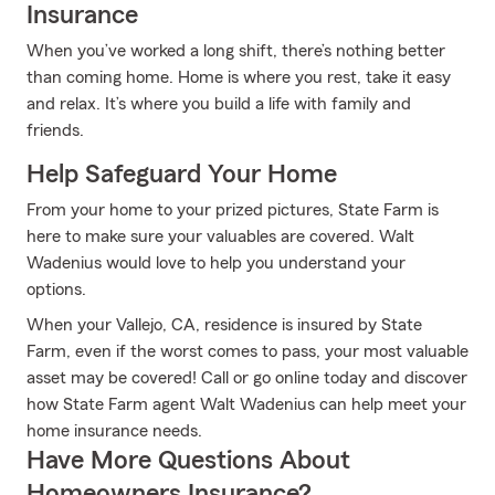
Insurance
When you’ve worked a long shift, there’s nothing better
than coming home. Home is where you rest, take it easy
and relax. It’s where you build a life with family and
friends.
Help Safeguard Your Home
From your home to your prized pictures, State Farm is
here to make sure your valuables are covered. Walt
Wadenius would love to help you understand your
options.
When your Vallejo, CA, residence is insured by State
Farm, even if the worst comes to pass, your most valuable
asset may be covered! Call or go online today and discover
how State Farm agent Walt Wadenius can help meet your
home insurance needs.
Have More Questions About
Homeowners Insurance?