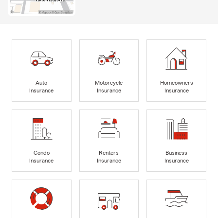
Auto
Motorcycle
Homeowners
Insurance
Insurance
Insurance
Condo
Renters
Business
Insurance
Insurance
Insurance