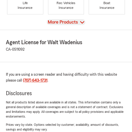
Life
Rec Vehicles
Boat
Insurance
Insurance
Insurance
View
More Products
Agent License for Walt Wadenius
CA-0511092
If you are using a screen reader and having difficulty with this website
please call
(707) 643-1731
.
Disclosures
Not all products listed above are available in all states. This information contains only a
general description of available coverages and is not a statement of contract. Exclusions
and limitations may apply. All coverages are subject to all policy provisions and applicable
endorsements.
Prices vary by state. Options selected by customer; availability, amount of discounts,
savings and eligibility may vary.