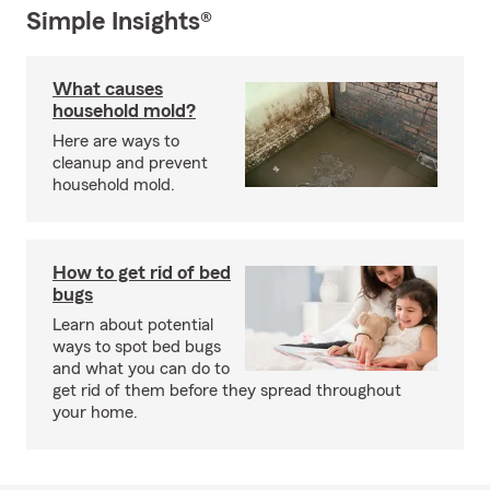
Simple Insights®
What causes
household mold?
Here are ways to
cleanup and prevent
household mold.
How to get rid of bed
bugs
Learn about potential
ways to spot bed bugs
and what you can do to
get rid of them before they spread throughout
your home.