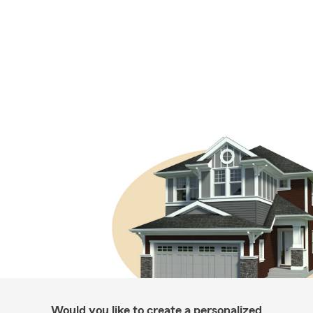
Would you like to create a personalized