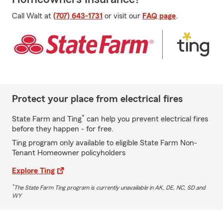
Call Walt at
(707) 643-1731
or visit our
FAQ page
.
Protect your place from electrical fires
*
State Farm and Ting
can help you prevent electrical fires
before they happen - for free.
Ting program only available to eligible State Farm Non-
Tenant Homeowner policyholders
Explore Ting
*
The State Farm Ting program is currently unavailable in AK, DE, NC, SD and
WY