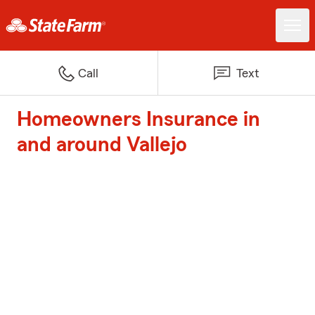
Call
Text
Homeowners Insurance in
and around Vallejo