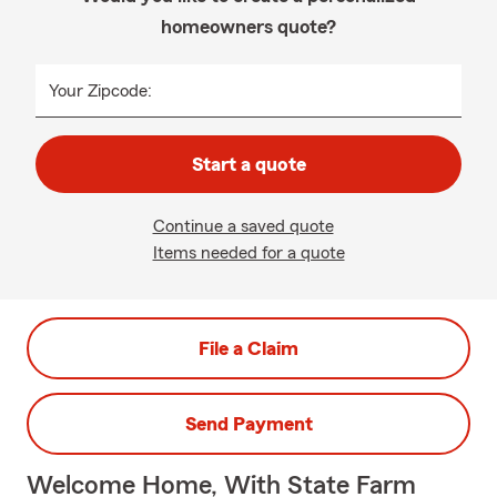
homeowners quote?
Your Zipcode:
Start a quote
Continue a saved quote
Items needed for a quote
File a Claim
Send Payment
Welcome Home, With State Farm