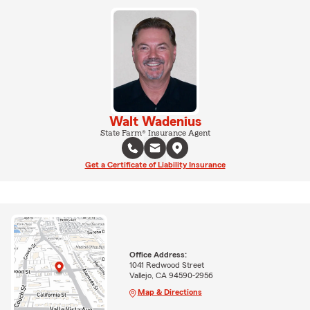
Walt Wadenius
State Farm® Insurance Agent
Get a Certificate of Liability Insurance
Office Address:
1041 Redwood Street
Vallejo, CA 94590-2956
Map & Directions