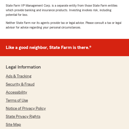
State Farm VP Management Corp. is a separate entity from those State Farm entities
which provide banking and insurance products. Investing involves risk, including
potential for loss.
Neither State Farm nor its agents provide tax or legal advice. Please consult a tax or legal
advisor for advice regarding your personal circumstances.
Like a good neighbor, State Farm is there.®
Legal Information
Ads & Tracking
Security & Fraud
Accessibility
Terms of Use
Notice of Privacy Policy
State Privacy Rights
Site Map